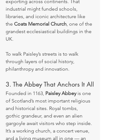
exporting across continents. That 
industrial might funded schools, 
libraries, and iconic architecture like 
the 
Coats Memorial Church
, one of the 
grandest ecclesiastical buildings in the 
UK.
To walk Paisley’s streets is to walk 
through layers of social history, 
philanthropy and innovation.
3. The Abbey That Anchors It All
Founded in 1163, 
Paisley Abbey
 is one 
of Scotland’s most important religious 
and historical sites. Royal tombs, 
gothic grandeur, and even an alien 
gargoyle await visitors who step inside. 
It’s a working church, a concert venue, 
and a living museum all in one — an 