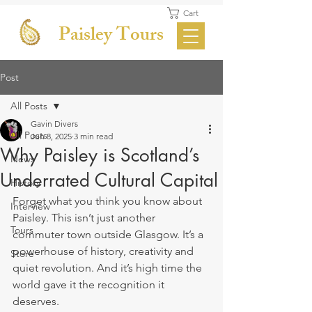
Cart
Paisley Tours
Post
All Posts
Gavin Divers
All Posts
Jun 8, 2025
3 min read
Why Paisley is Scotland’s
News
Underrated Cultural Capital
History
Forget what you think you know about 
Interview
Paisley. This isn’t just another 
Tours
commuter town outside Glasgow. It’s a 
powerhouse of history, creativity and 
Store
quiet revolution. And it’s high time the 
world gave it the recognition it 
deserves.