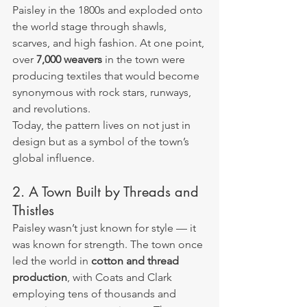
Paisley in the 1800s and exploded onto 
the world stage through shawls, 
scarves, and high fashion. At one point, 
over 
7,000 weavers
 in the town were 
producing textiles that would become 
synonymous with rock stars, runways, 
and revolutions.
Today, the pattern lives on not just in 
design but as a symbol of the town’s 
global influence.
2. A Town Built by Threads and 
Thistles
Paisley wasn’t just known for style — it 
was known for strength. The town once 
led the world in 
cotton and thread 
production
, with Coats and Clark 
employing tens of thousands and 