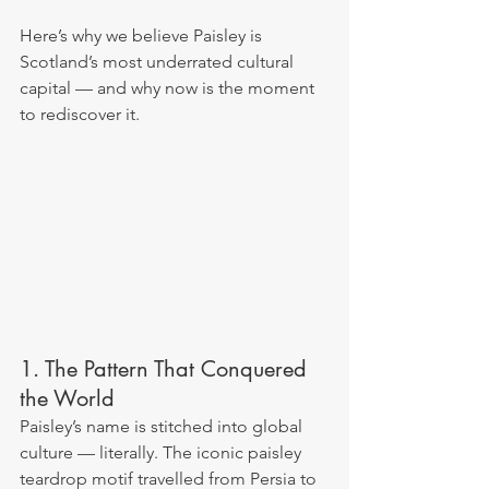
Here’s why we believe Paisley is 
Scotland’s most underrated cultural 
capital — and why now is the moment 
to rediscover it.
1. The Pattern That Conquered 
the World
Paisley’s name is stitched into global 
culture — literally. The iconic paisley 
teardrop motif travelled from Persia to 