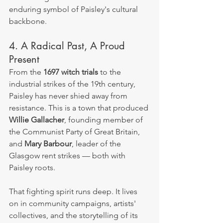
enduring symbol of Paisley's cultural 
backbone.
4. A Radical Past, A Proud 
Present
From the 
1697 witch trials
 to the 
industrial strikes of the 19th century, 
Paisley has never shied away from 
resistance. This is a town that produced 
Willie Gallacher
, founding member of 
the Communist Party of Great Britain, 
and 
Mary Barbour
, leader of the 
Glasgow rent strikes — both with 
Paisley roots.
That fighting spirit runs deep. It lives 
on in community campaigns, artists' 
collectives, and the storytelling of its 