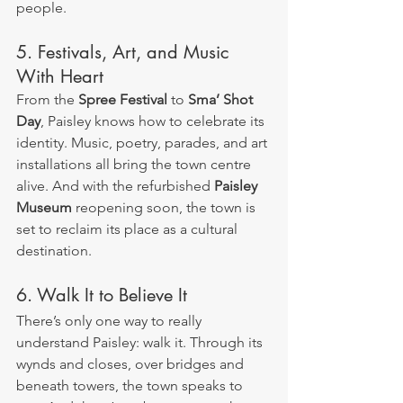
people.
5. Festivals, Art, and Music 
With Heart
From the 
Spree Festival
 to 
Sma’ Shot 
Day
, Paisley knows how to celebrate its 
identity. Music, poetry, parades, and art 
installations all bring the town centre 
alive. And with the refurbished 
Paisley 
Museum
 reopening soon, the town is 
set to reclaim its place as a cultural 
destination.
6. Walk It to Believe It
There’s only one way to really 
understand Paisley: walk it. Through its 
wynds and closes, over bridges and 
beneath towers, the town speaks to 