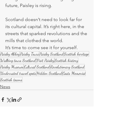
future, Paisley is rising.
Scotland doesn’t need to look far for 
its cultural capital. It’s right here, in the 
streets that sparked revolutions and the 
mills that clothed the world.
It’s time to come see it for yourself.
Paisley Abbey
Paisley Tours
Paisley Scotland
Scottish heritage
Walking tours Scotland
Visit Paisley
Scottish history
Paisley Museum
Cultural Scotland
Revolutionary Scotland
Underrated travel spots
Hidden Scotland
Coats Memorial
Scottish towns
News