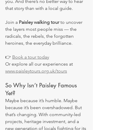
you. And there’s no better way to hear 
that story than with a local guide.
Join a 
Paisley walking tour
 to uncover 
the layers most people miss — the 
radicals, the rebels, the forgotten 
heroines, the everyday brilliance.
👉 
Book a tour today
Or explore all our experiences at 
www.paisleytours.org.uk/tours
So Why Isn’t Paisley Famous 
Yet?
Maybe because it’s humble. Maybe 
because it’s been overshadowed. But 
that’s changing. With community-led 
projects, heritage investment, and a 
new generation of locals fighting for its 