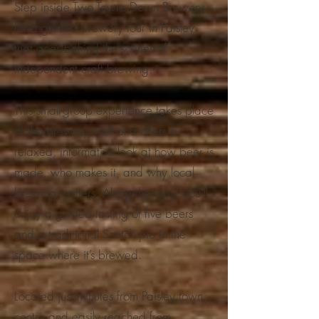
Step inside Two Towns Down Brewery
for a guided brewery tour in Paisley
that goes behind the scenes of
independent craft brewing.
This small-group experience takes place
at the brewery itself and offers a
relaxed, informative look at how beer is
made, who makes it, and why local
brewing matters. Along the way, you’ll
enjoy a guided tasting of five beers
and a traditional Scotch pie in the
space where it’s brewed.
Located just minutes from Paisley town
centre and easily reached from