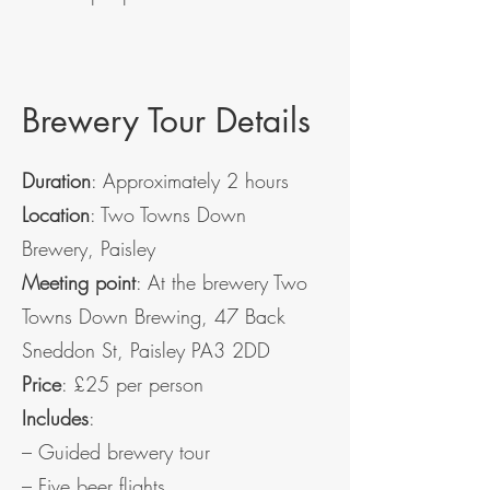
Brewery Tour Details
Duration
: Approximately 2 hours
Location
: Two Towns Down
Brewery, Paisley
Meeting point
: At the brewery Two
Towns Down Brewing, 47 Back
Sneddon St, Paisley PA3 2DD
Price
: £25 per person
Includes
:
– Guided brewery tour
– Five beer flights