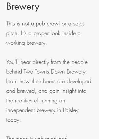
Brewery
This is not a pub crawl or a sales
pitch. It’s a proper look inside a
working brewery.
You’ll hear directly from the people
behind Two Towns Down Brewery,
learn how their beers are developed
and brewed, and gain insight into
the realities of running an
independent brewery in Paisley
today.
The pace is unhurried and