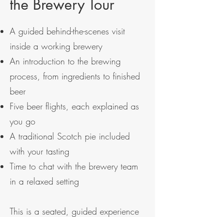
the Brewery Tour
A guided behind-the-scenes visit
inside a working brewery
An introduction to the brewing
process, from ingredients to finished
beer
Five beer flights, each explained as
you go
A traditional Scotch pie included
with your tasting
Time to chat with the brewery team
in a relaxed setting
This is a seated, guided experience