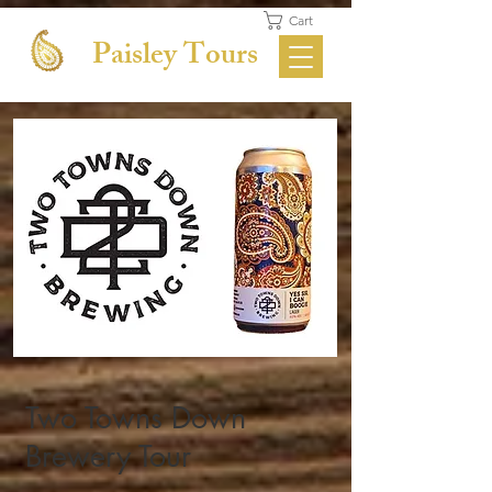
Cart
Paisley Tours
Two Towns Down
Brewery Tour