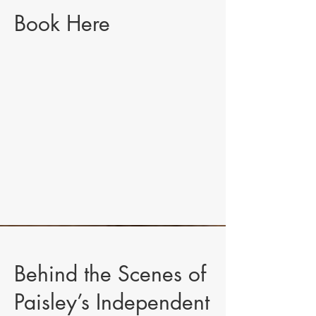
Book Here
Behind the Scenes of
Paisley’s Independent