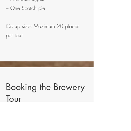
– One Scotch pie
Group size: Maximum 20 places
per tour
Booking the Brewery
Tour
Places are limited to 20 guests per
tour and must be booked in