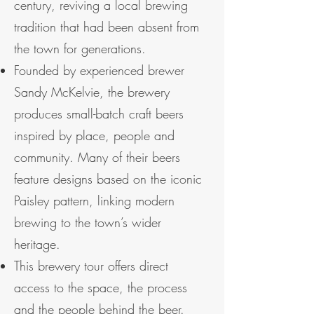
century, reviving a local brewing
tradition that had been absent from
the town for generations.
Founded by experienced brewer
Sandy McKelvie, the brewery
produces small-batch craft beers
inspired by place, people and
community. Many of their beers
feature designs based on the iconic
Paisley pattern, linking modern
brewing to the town’s wider
heritage.
This brewery tour offers direct
access to the space, the process
and the people behind the beer.