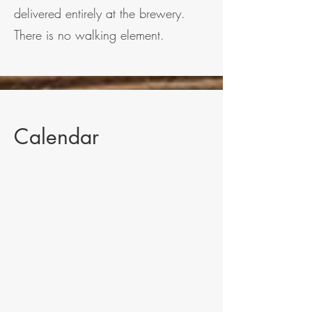
delivered entirely at the brewery.
There is no walking element.
Calendar