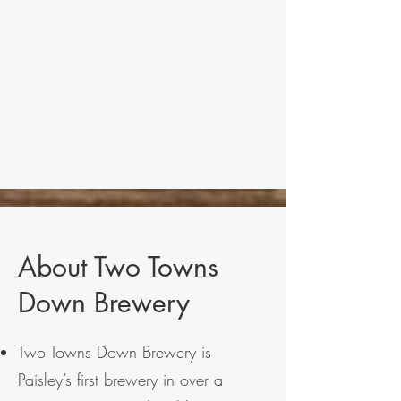
About Two Towns
Down Brewery
Two Towns Down Brewery is
Paisley’s first brewery in over a