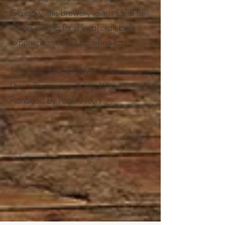
Glasgow, this brewery tour is ideal for
visitors looking for a local craft beer
experience without travelling far.
Tours are delivered by Two Towns
Down Brewery, with bookings
managed by Paisley Tours.