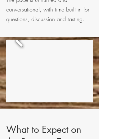
conversational, with time built in for
questions, discussion and tasting.
What to Expect on