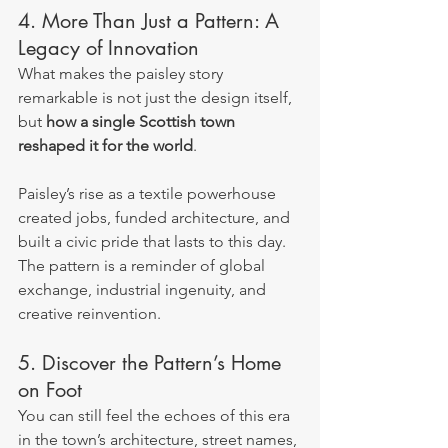
4. More Than Just a Pattern: A 
Legacy of Innovation
What makes the paisley story 
remarkable is not just the design itself, 
but 
how a single Scottish town 
reshaped it for the world
.
Paisley’s rise as a textile powerhouse 
created jobs, funded architecture, and 
built a civic pride that lasts to this day. 
The pattern is a reminder of global 
exchange, industrial ingenuity, and 
creative reinvention.
5. Discover the Pattern’s Home 
on Foot
You can still feel the echoes of this era 
in the town’s architecture, street names, 