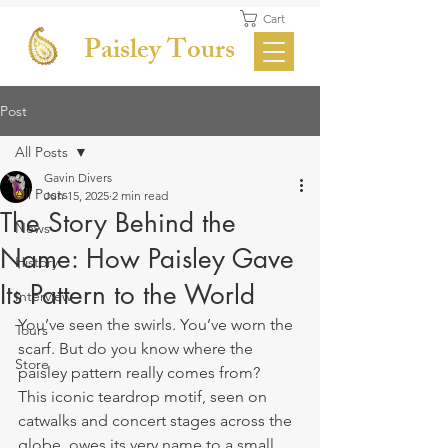
Cart
Paisley Tours
Post
All Posts
Gavin Divers
All Posts
Jun 15, 2025
2 min read
The Story Behind the
News
Name: How Paisley Gave
History
Its Pattern to the World
Interview
You’ve seen the swirls. You’ve worn the 
Tours
scarf. But do you know where the 
Store
paisley pattern really comes from?
This iconic teardrop motif, seen on 
catwalks and concert stages across the 
globe, owes its very name to a small 