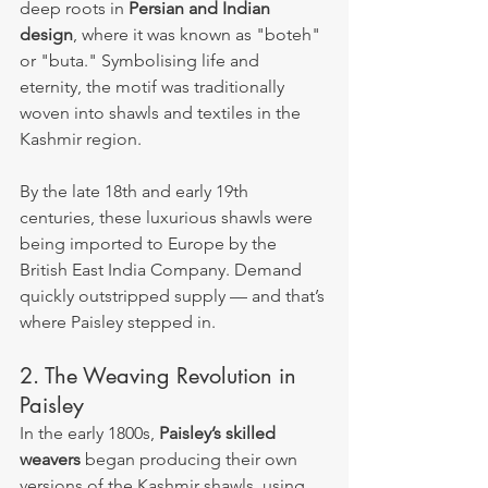
deep roots in 
Persian and Indian 
design
, where it was known as "boteh" 
or "buta." Symbolising life and 
eternity, the motif was traditionally 
woven into shawls and textiles in the 
Kashmir region.
By the late 18th and early 19th 
centuries, these luxurious shawls were 
being imported to Europe by the 
British East India Company. Demand 
quickly outstripped supply — and that’s 
where Paisley stepped in.
2. The Weaving Revolution in 
Paisley
In the early 1800s, 
Paisley’s skilled 
weavers
 began producing their own 
versions of the Kashmir shawls, using 