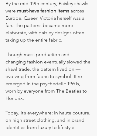
By the mid-19th century, Paisley shawls 
were 
must-have fashion items
 across 
Europe. Queen Victoria herself was a 
fan. The patterns became more 
elaborate, with paisley designs often 
taking up the entire fabric.
Though mass production and 
changing fashion eventually slowed the 
shawl trade, the pattern lived on — 
evolving from fabric to symbol. It re-
emerged in the psychedelic 1960s, 
worn by everyone from The Beatles to 
Hendrix.
Today, it’s everywhere: in haute couture, 
on high street clothing, and in brand 
identities from luxury to lifestyle.