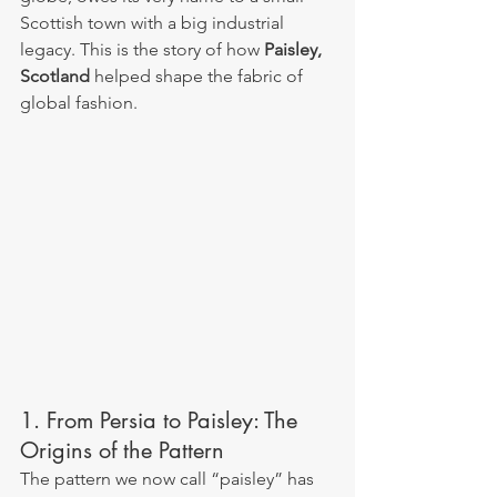
Scottish town with a big industrial 
legacy. This is the story of how 
Paisley, 
Scotland
 helped shape the fabric of 
global fashion.
1. From Persia to Paisley: The 
Origins of the Pattern
The pattern we now call “paisley” has 