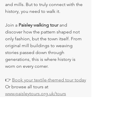
and mills. But to truly connect with the 
history, you need to walk it.
Join a 
Paisley walking tour
 and 
discover how the pattern shaped not 
only fashion, but the town itself. From 
original mill buildings to weaving 
stories passed down through 
generations, this is where history is 
worn on every corner.
👉 
Book your textile-themed tour today
Or browse all tours at 
www.paisleytours.org.uk/tours
Paisley Tours
Visit Paisley
Paisley shawls
Scottish fashion heritage
Fashion history UK
Origin of paisley design
Pattern design origins
Paisley pattern history
Weaving in Paisley