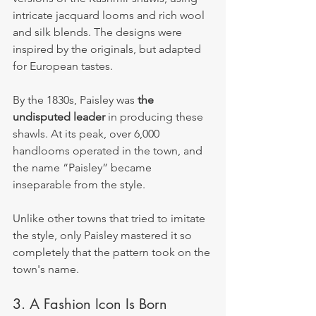
intricate jacquard looms and rich wool 
and silk blends. The designs were 
inspired by the originals, but adapted 
for European tastes.
By the 1830s, Paisley was 
the 
undisputed leader
 in producing these 
shawls. At its peak, over 6,000 
handlooms operated in the town, and 
the name “Paisley” became 
inseparable from the style.
Unlike other towns that tried to imitate 
the style, only Paisley mastered it so 
completely that the pattern took on the 
town's name.
3. A Fashion Icon Is Born