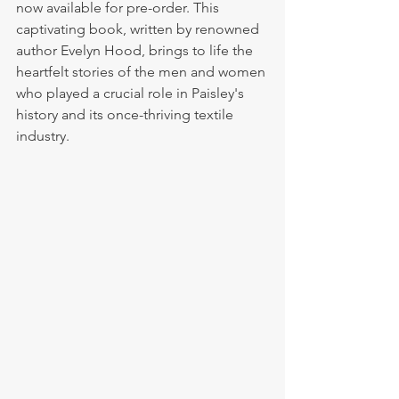
now available for pre-order. This 
captivating book, written by renowned 
author Evelyn Hood, brings to life the 
heartfelt stories of the men and women 
who played a crucial role in Paisley's 
history and its once-thriving textile 
industry.