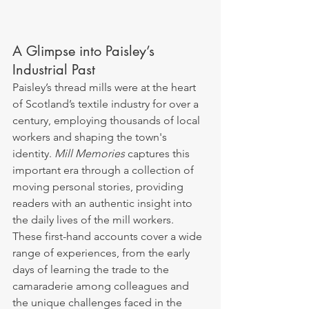
A Glimpse into Paisley’s 
Industrial Past
Paisley’s thread mills were at the heart 
of Scotland’s textile industry for over a 
century, employing thousands of local 
workers and shaping the town's 
identity. 
Mill Memories
 captures this 
important era through a collection of 
moving personal stories, providing 
readers with an authentic insight into 
the daily lives of the mill workers. 
These first-hand accounts cover a wide 
range of experiences, from the early 
days of learning the trade to the 
camaraderie among colleagues and 
the unique challenges faced in the 