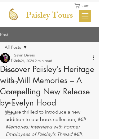
Cart
Paisley Tours
Post
All Posts
Gavin Divers
All Posts
Oct 24, 2024
2 min read
Discover Paisley’s Heritage
News
with Mill Memories – A
History
Compelling New Release
Interview
by Evelyn Hood
Tours
We are thrilled to introduce a new 
Store
addition to our book collection, 
Mill 
Memories: Interviews with Former 
Employees of Paisley's Thread Mill
, 