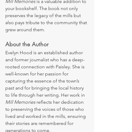
Mill Memories
 is a valuable addition to 
your bookshelf. The book not only 
preserves the legacy of the mills but 
also pays tribute to the community that 
grew around them.
About the Author
Evelyn Hood is an established author 
and former journalist who has a deep-
rooted connection with Paisley. She is 
well-known for her passion for 
capturing the essence of the town’s 
past and for bringing the local history 
to life through her writing. Her work in 
Mill Memories
 reflects her dedication 
to preserving the voices of those who 
lived and worked in the mills, ensuring 
their stories are remembered for 
generations to come.