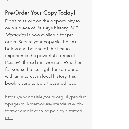
Pre-Order Your Copy Today!
Don’t miss out on the opportunity to 
own a piece of Paisley’s history. 
Mill 
Memories
 is now available for pre-
order. Secure your copy via the link 
below and be one of the first to 
experience the powerful stories of 
Paisley’s thread mill workers. Whether 
for yourself or as a gift for someone 
with an interest in local history, this 
book is sure to be a treasured read.
https://www.paisleytours.org.uk/produc
t-page/mill-memories-interviews-with-
former-employees-of-paisley-s-thread-
mill