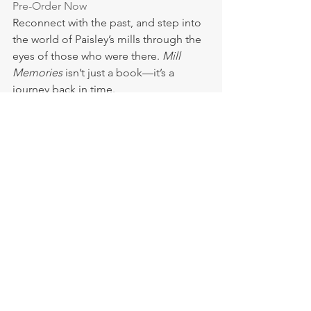
Pre-Order Now
Reconnect with the past, and step into 
the world of Paisley’s mills through the 
eyes of those who were there. 
Mill 
Memories
 isn’t just a book—it’s a 
journey back in time.
Evelyn Hood
Mill Memories
News
See All
Recent Posts