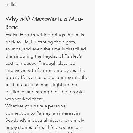
mills.
Why 
Mill Memories
 Is a Must-
Read
Evelyn Hood’s writing brings the mills 
back to life, illustrating the sights, 
sounds, and even the smells that filled 
the air during the heyday of Paisley's 
textile industry. Through detailed 
interviews with former employees, the 
book offers a nostalgic journey into the 
past, but also shines a light on the 
resilience and strength of the people 
who worked there.
Whether you have a personal 
connection to Paisley, an interest in 
Scotland’s industrial history, or simply 
enjoy stories of real-life experiences, 