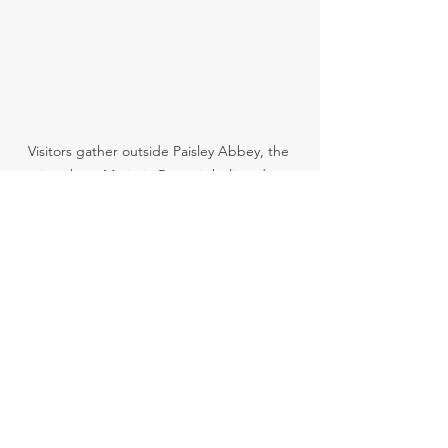
Visitors gather outside Paisley Abbey, the 
site where Marjorie Bruce is believed to 
have given birth to the future King Robert II 
of Scotland.
🗝️ 
Want to stand where Scotland’s royal 
line began in heartbreak?
Join our Paisley Walking Tour
 and walk 
the path of princesses, rebels and 
queens.
Paisley Abbey
Paisley heritage
Renfrewshire history