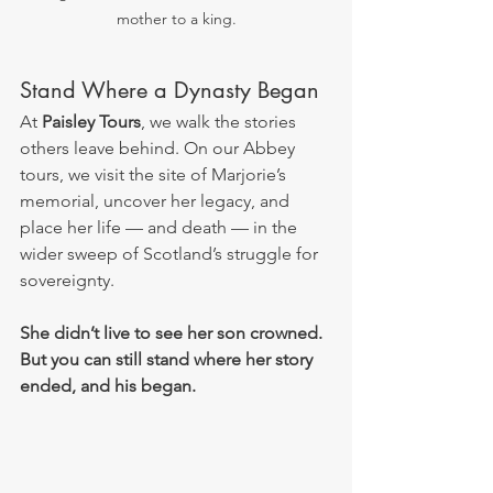
mother to a king.
Stand Where a Dynasty Began
At 
Paisley Tours
, we walk the stories 
others leave behind. On our Abbey 
tours, we visit the site of Marjorie’s 
memorial, uncover her legacy, and 
place her life — and death — in the 
wider sweep of Scotland’s struggle for 
sovereignty.
She didn’t live to see her son crowned. 
But you can still stand where her story 
ended, and his began.