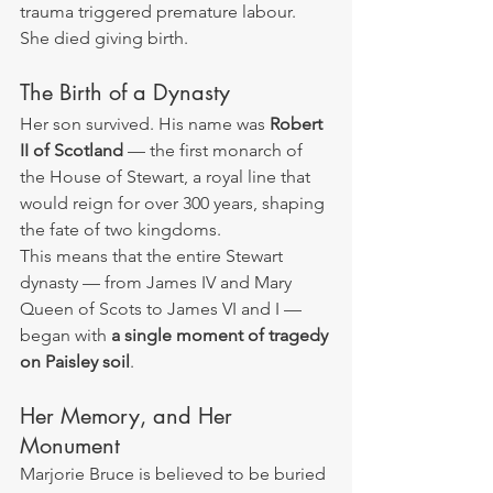
trauma triggered premature labour.
She died giving birth.
The Birth of a Dynasty
Her son survived. His name was 
Robert 
II of Scotland
 — the first monarch of 
the House of Stewart, a royal line that 
would reign for over 300 years, shaping 
the fate of two kingdoms.
This means that the entire Stewart 
dynasty — from James IV and Mary 
Queen of Scots to James VI and I — 
began with 
a single moment of tragedy 
on Paisley soil
.
Her Memory, and Her 
Monument
Marjorie Bruce is believed to be buried 