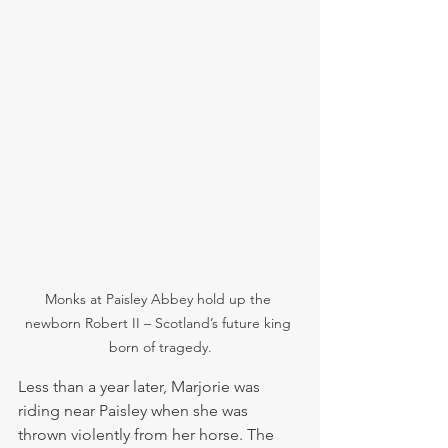
Monks at Paisley Abbey hold up the 
newborn Robert II – Scotland’s future king 
born of tragedy.
Less than a year later, Marjorie was 
riding near Paisley when she was 
thrown violently from her horse. The 