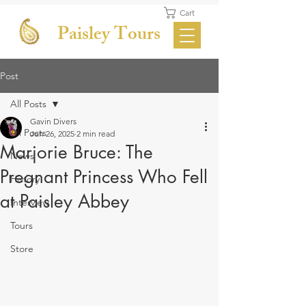
Cart
Paisley Tours
Post
All Posts
Gavin Divers
All Posts
Jun 26, 2025
2 min read
Marjorie Bruce: The
News
Pregnant Princess Who Fell
History
at Paisley Abbey
Interview
Tours
Store