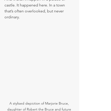
castle. It happened here. In a town 
that’s often overlooked, but never 
ordinary.
A stylised depiction of Marjorie Bruce, 
daughter of Robert the Bruce and future 