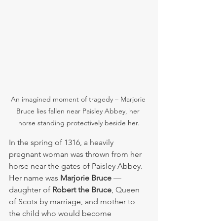
An imagined moment of tragedy – Marjorie 
Bruce lies fallen near Paisley Abbey, her 
horse standing protectively beside her.
In the spring of 1316, a heavily 
pregnant woman was thrown from her 
horse near the gates of Paisley Abbey. 
Her name was 
Marjorie Bruce
 — 
daughter of 
Robert the Bruce
, Queen 
of Scots by marriage, and mother to 
the child who would become 