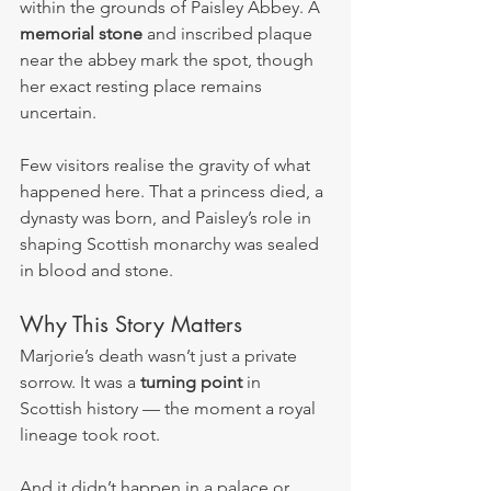
within the grounds of Paisley Abbey. A 
memorial stone
 and inscribed plaque 
near the abbey mark the spot, though 
her exact resting place remains 
uncertain.
Few visitors realise the gravity of what 
happened here. That a princess died, a 
dynasty was born, and Paisley’s role in 
shaping Scottish monarchy was sealed 
in blood and stone.
Why This Story Matters
Marjorie’s death wasn’t just a private 
sorrow. It was a 
turning point
 in 
Scottish history — the moment a royal 
lineage took root.
And it didn’t happen in a palace or 