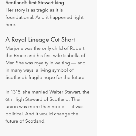
Scotland’s first Stewart king
.
Her story is as tragic as it is 
foundational. And it happened right 
here.
A Royal Lineage Cut Short
Marjorie was the only child of Robert 
the Bruce and his first wife Isabella of 
Mar. She was royalty in waiting — and 
in many ways, a living symbol of 
Scotland’s fragile hope for the future.
In 1315, she married Walter Stewart, the 
6th High Steward of Scotland. Their 
union was more than noble — it was 
political. And it would change the 
future of Scotland.