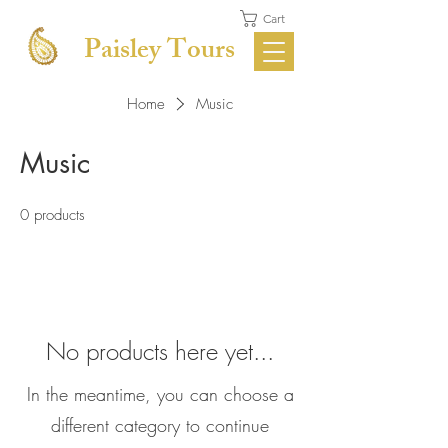
Cart
Paisley Tours
Home
Music
Music
0 products
No products here yet...
In the meantime, you can choose a
different category to continue