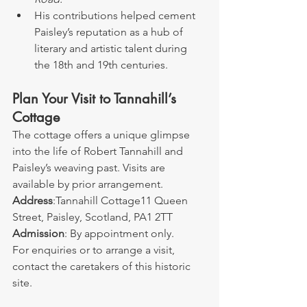
His contributions helped cement 
Paisley’s reputation as a hub of 
literary and artistic talent during 
the 18th and 19th centuries.
Plan Your Visit to Tannahill’s 
Cottage
The cottage offers a unique glimpse 
into the life of Robert Tannahill and 
Paisley’s weaving past. Visits are 
available by prior arrangement.
Address
:Tannahill Cottage11 Queen 
Street, Paisley, Scotland, PA1 2TT
Admission
: By appointment only.
For enquiries or to arrange a visit, 
contact the caretakers of this historic 
site.