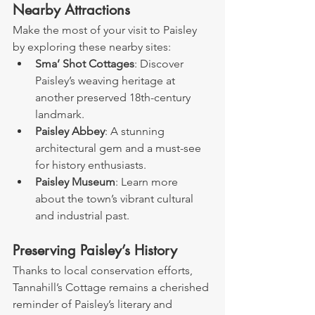
Nearby Attractions
Make the most of your visit to Paisley 
by exploring these nearby sites:
Sma’ Shot Cottages
: Discover 
Paisley’s weaving heritage at 
another preserved 18th-century 
landmark.
Paisley Abbey
: A stunning 
architectural gem and a must-see 
for history enthusiasts.
Paisley Museum
: Learn more 
about the town’s vibrant cultural 
and industrial past.
Preserving Paisley’s History
Thanks to local conservation efforts, 
Tannahill’s Cottage remains a cherished 
reminder of Paisley’s literary and 