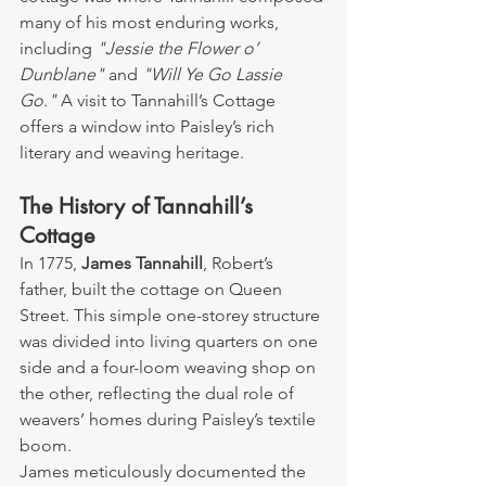
many of his most enduring works, 
including 
"Jessie the Flower o’ 
Dunblane"
 and 
"Will Ye Go Lassie 
Go."
 A visit to Tannahill’s Cottage 
offers a window into Paisley’s rich 
literary and weaving heritage.
The History of Tannahill’s 
Cottage
In 1775, 
James Tannahill
, Robert’s 
father, built the cottage on Queen 
Street. This simple one-storey structure 
was divided into living quarters on one 
side and a four-loom weaving shop on 
the other, reflecting the dual role of 
weavers’ homes during Paisley’s textile 
boom.
James meticulously documented the 