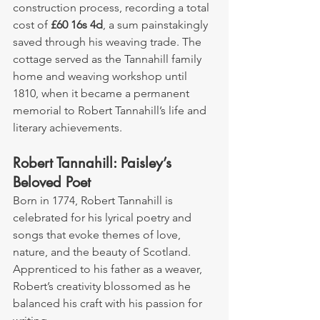
construction process, recording a total 
cost of 
£60 16s 4d
, a sum painstakingly 
saved through his weaving trade. The 
cottage served as the Tannahill family 
home and weaving workshop until 
1810, when it became a permanent 
memorial to Robert Tannahill’s life and 
literary achievements.
Robert Tannahill: Paisley’s 
Beloved Poet
Born in 1774, Robert Tannahill is 
celebrated for his lyrical poetry and 
songs that evoke themes of love, 
nature, and the beauty of Scotland. 
Apprenticed to his father as a weaver, 
Robert’s creativity blossomed as he 
balanced his craft with his passion for 