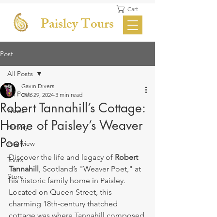
Cart
Paisley Tours
Post
All Posts
Gavin Divers
All Posts
Dec 29, 2024
3 min read
Robert Tannahill’s Cottage:
News
Home of Paisley’s Weaver
History
Poet
Interview
Discover the life and legacy of 
Robert 
Tours
Tannahill
, Scotland’s "Weaver Poet," at 
Store
his historic family home in Paisley. 
Located on Queen Street, this 
charming 18th-century thatched 
cottage was where Tannahill composed 