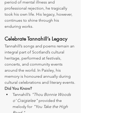
period of mental illness and 
professional rejection, he tragically 
took his own life. His legacy, however, 
continues to shine through his 
enduring works.
Celebrate Tannahill’s Legacy
Tannahill’s songs and poems remain an 
integral part of Scotland’s cultural 
heritage, performed at festivals, 
concerts, and community events 
around the world. In Paisley, his 
memory is honoured annually during 
cultural celebrations and literary events.
Did You Know?
Tannahill’s 
"Thou Bonnie Woods 
o’ Craigielee"
 provided the 
melody for 
"You Take the High 
Road."