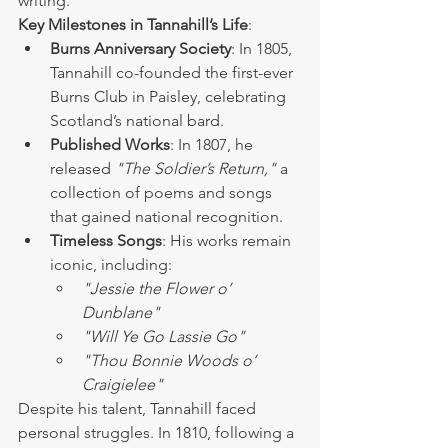
writing.
Key Milestones in Tannahill’s Life
:
Burns Anniversary Society
: In 1805, 
Tannahill co-founded the first-ever 
Burns Club in Paisley, celebrating 
Scotland’s national bard.
Published Works
: In 1807, he 
released 
"The Soldier’s Return,"
 a 
collection of poems and songs 
that gained national recognition.
Timeless Songs
: His works remain 
iconic, including:
"Jessie the Flower o’ 
Dunblane"
"Will Ye Go Lassie Go"
"Thou Bonnie Woods o’ 
Craigielee"
Despite his talent, Tannahill faced 
personal struggles. In 1810, following a 