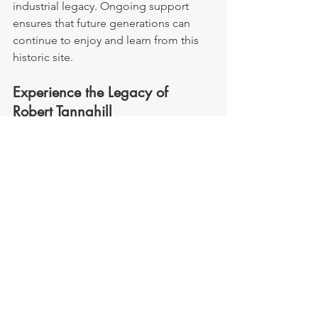
industrial legacy. Ongoing support 
ensures that future generations can 
continue to enjoy and learn from this 
historic site.
Experience the Legacy of 
Robert Tannahill
Whether you’re a lover of poetry, a 
history enthusiast, or simply curious 
about Paisley’s cultural heritage, Robert 
Tannahill’s Cottage offers a fascinating 
journey into the past. Step into the 
home of the Weaver Poet and explore 
the life of a man whose words continue 
to inspire across centuries.
Robert Tannahill
Tours