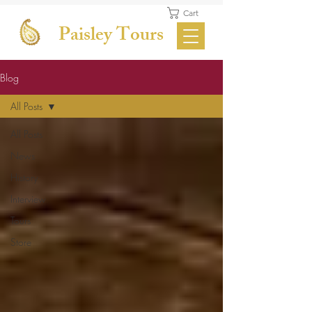
Cart
Paisley Tours
Blog
All Posts
All Posts
News
History
Interview
Tours
Store