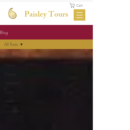
Cart
Paisley Tours
Blog
All Posts
All Posts
News
History
Interview
Tours
Store