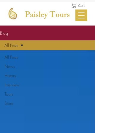
Cart
Paisley Tours
Blog
All Posts
All Posts
News
History
Interview
Tours
Store