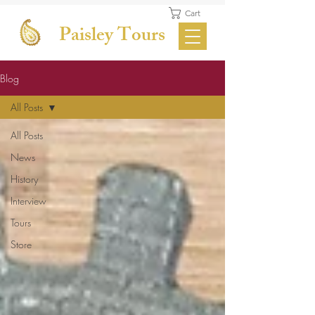
Cart
Paisley Tours
Blog
All Posts
All Posts
News
History
Interview
Tours
Store