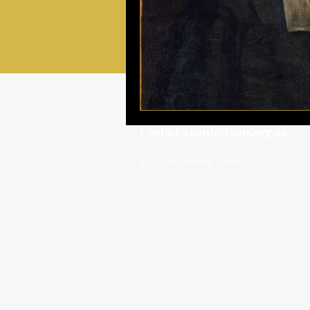
Contact@paisleytours.org.uk
©2026 by Paisley Tours
BOOK TOUR
BOOK TOUR