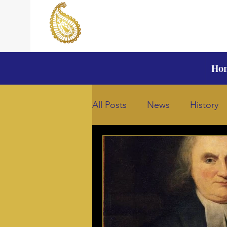
Ho
All Posts
News
History