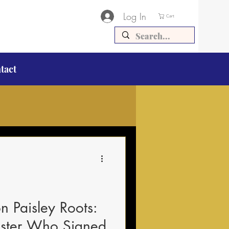
Log In
Cart
tact
 Paisley Roots:
nister Who Signed