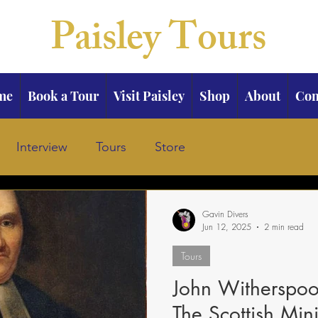
Paisley Tours
me
Book a Tour
Visit Paisley
Shop
About
Con
Interview
Tours
Store
Gavin Divers
Jun 12, 2025
2 min read
Tours
John Witherspoon
The Scottish Mi