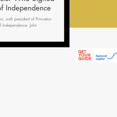
 of Independence
n, sixth president of Princeton
of Independence. John