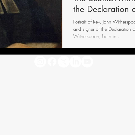
the Declaration
Portrait of Rev. John Witherspoo
and signer of the Declaration 
Witherspoon, born in...