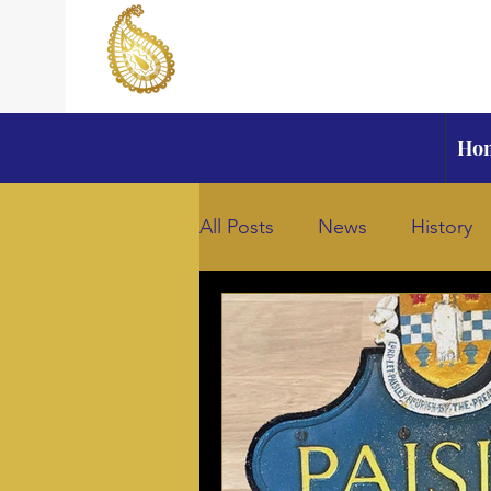
Ho
All Posts
News
History