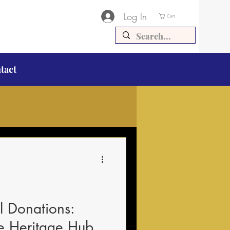
Log In
Cart
tact
al Donations:
he Heritage Hub