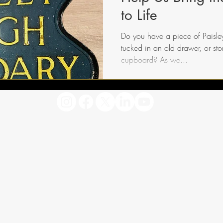
to Life
Do you have a piece of Paisley’
tucked in an old drawer, or st
cupboard? As we...