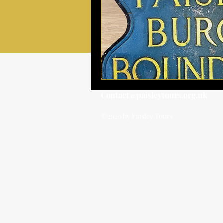
Contact@paisleytours.org.uk
©2026 by Paisley Tours
BOOK TOUR
BOOK TOUR