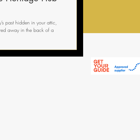
s past hidden in your attic,
ored away in the back of a