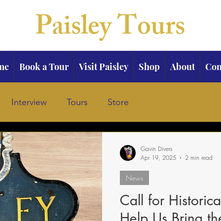
Paisley Tours
me
Book a Tour
Visit Paisley
Shop
About
Con
Interview
Tours
Store
Gavin Divers
Apr 19, 2025
2 min read
News
Call for Historic
Help Us Bring t