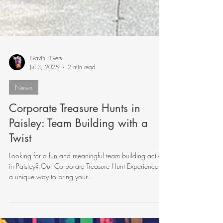
Gavin Divers
Jul 3, 2025
2 min read
News
Corporate Treasure Hunts in
Paisley: Team Building with a
Twist
Looking for a fun and meaningful team building activity
in Paisley? Our Corporate Treasure Hunt Experience is
a unique way to bring your...