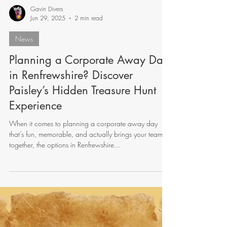
Gavin Divers
Jun 29, 2025
2 min read
News
Planning a Corporate Away Day
in Renfrewshire? Discover
Paisley’s Hidden Treasure Hunt
Experience
When it comes to planning a corporate away day
that’s fun, memorable, and actually brings your team
together, the options in Renfrewshire...