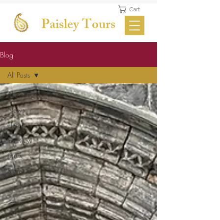
Cart
Paisley Tours
Blog
All Posts
All Posts
News
History
Interview
Tours
Store